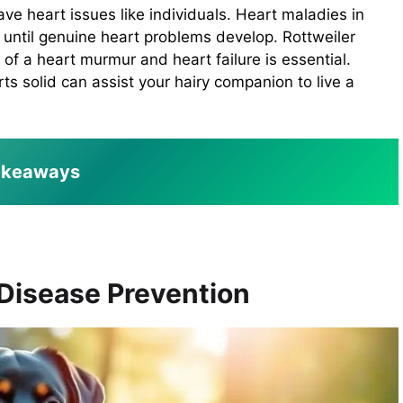
ve heart issues like individuals. Heart maladies in
s until genuine heart problems develop. Rottweiler
f a heart murmur and heart failure is essential.
ts solid can assist your hairy companion to live a
akeaways
 Disease Prevention