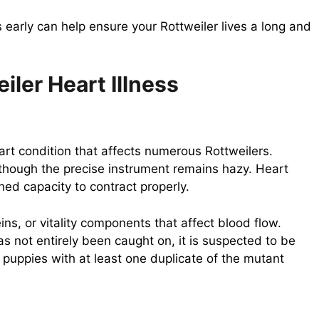
arly can help ensure your Rottweiler lives a long and
iler Heart Illness
t condition that affects numerous Rottweilers.
 though the precise instrument remains hazy. Heart
hed capacity to contract properly.
ins, or vitality components that affect blood flow.
as not entirely been caught on, it is suspected to be
uppies with at least one duplicate of the mutant