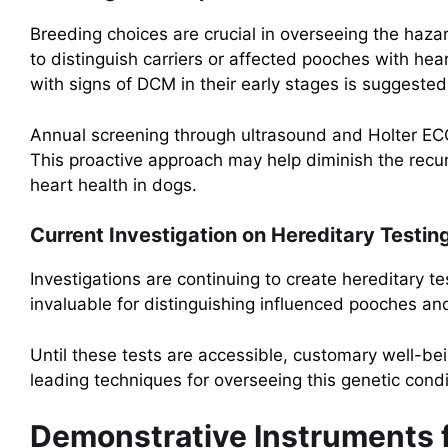
Breeding choices are crucial in overseeing the hazar
to distinguish carriers or affected pooches with hea
with signs of DCM in their early stages is suggeste
Annual screening through ultrasound and Holter ECG 
This proactive approach may help diminish the recu
heart health in dogs.
Current Investigation on Hereditary Testin
Investigations are continuing to create hereditary t
invaluable for distinguishing influenced pooches an
Until these tests are accessible, customary well-b
leading techniques for overseeing this genetic condi
Demonstrative Instruments fo