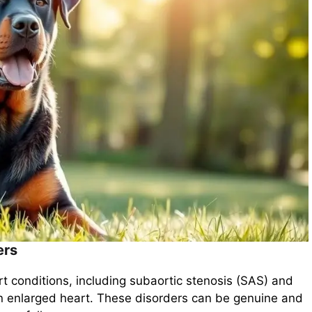
ers
rt conditions, including subaortic stenosis (SAS) and
n enlarged heart. These disorders can be genuine and