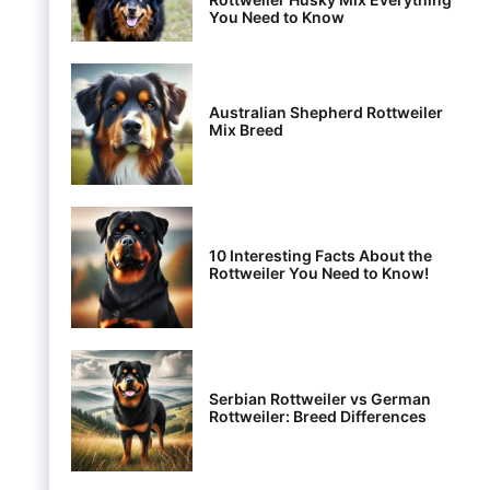
You Need to Know
Australian Shepherd Rottweiler
Mix Breed
10 Interesting Facts About the
Rottweiler You Need to Know!
Serbian Rottweiler vs German
Rottweiler: Breed Differences