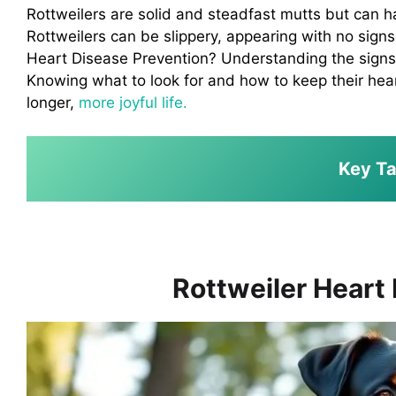
Rottweilers are solid and steadfast mutts but can ha
Rottweilers can be slippery, appearing with no sign
Heart Disease Prevention? Understanding the signs o
Knowing what to look for and how to keep their hear
longer,
more joyful life.
Key T
Rottweiler Heart