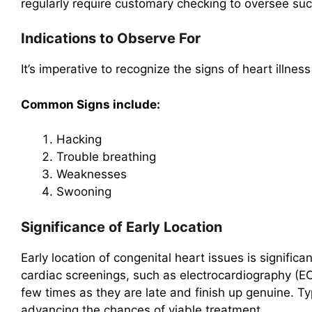
regularly require customary checking to oversee suc
Indications to Observe For
It’s imperative to recognize the signs of heart illness
Common Signs include:
Hacking
Trouble breathing
Weaknesses
Swooning
Significance of Early Location
Early location of congenital heart issues is significa
cardiac screenings, such as electrocardiography (E
few times as they are late and finish up genuine. Ty
advancing the chances of viable treatment.