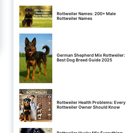
Rottweiler Names: 200+ Male
Rottweiler Names
German Shepherd Mix Rottweiler:
Best Dog Breed Guide 2025
Rottweiler Health Problems: Every
Rottweiler Owner Should Know
Rottweiler Husky Mix Everything