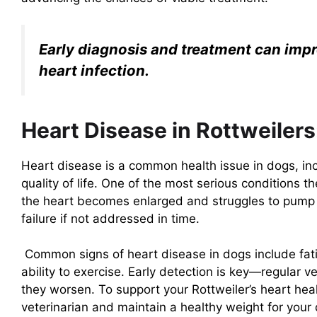
Early diagnosis and treatment can impro
heart infection.
Heart Disease in Rottweiler
Heart disease is a common health issue in dogs, incl
quality of life. One of the most serious conditions
the heart becomes enlarged and struggles to pump b
failure if not addressed in time.
Common signs of heart disease in dogs include fati
ability to exercise. Early detection is key—regular
they worsen. To support your Rottweiler’s heart hea
veterinarian and maintain a healthy weight for your