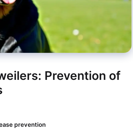
weilers: Prevention of
s
sease prevention