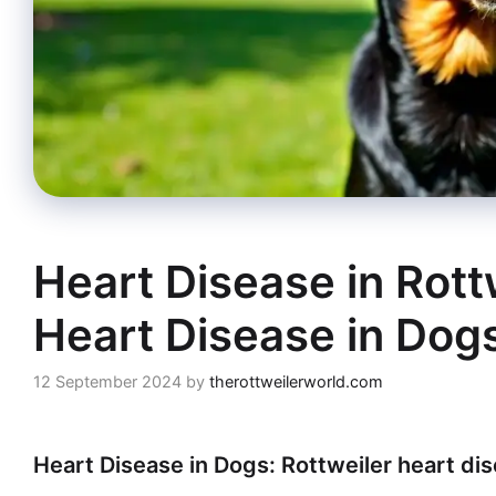
Heart Disease in Rott
Heart Disease in Dog
12 September 2024
by
therottweilerworld.com
Heart Disease in Dogs: Rottweiler heart di