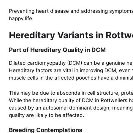
Preventing heart disease and addressing symptoms e
happy life.
Hereditary Variants in Rottwe
Part of Hereditary Quality in DCM
Dilated cardiomyopathy (DCM) can be a genuine hear
Hereditary factors are vital in improving DCM, even
muscle cells in the affected pooches have a diminis
This may be due to absconds in cell structure, prote
While the hereditary quality of DCM in Rottweilers h
caused by an autosomal dominant design, meaning p
quality are likely to be affected.
Breeding Contemplations