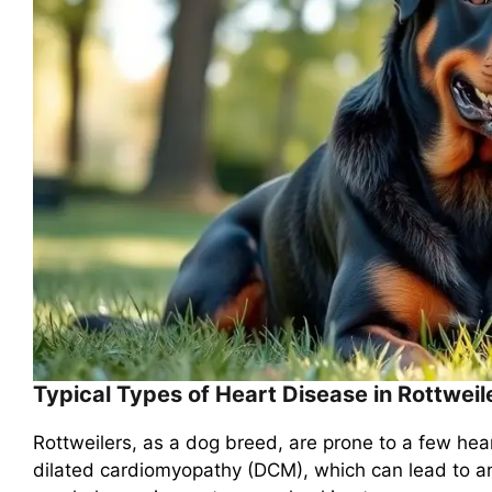
Typical Types of Heart Disease in Rottweil
Rottweilers, as a dog breed, are prone to a few hea
dilated cardiomyopathy (DCM), which can lead to a