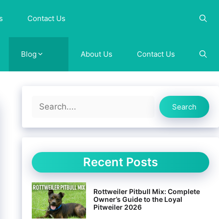
s
Contact Us
Blog
About Us
Contact Us
Search
Search
Recent Posts
Rottweiler Pitbull Mix: Complete
Owner’s Guide to the Loyal
Pitweiler 2026