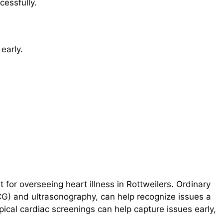
cessfully.
 early.
nt for overseeing heart illness in Rottweilers. Ordinary
CG) and ultrasonography, can help recognize issues a
pical cardiac screenings can help capture issues early,