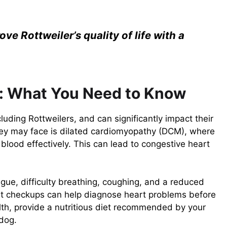
ve Rottweiler’s quality of life with a
s: What You Need to Know
uding Rottweilers, and can significantly impact their
 they may face is dilated cardiomyopathy (DCM), where
lood effectively. This can lead to congestive heart
gue, difficulty breathing, coughing, and a reduced
 vet checkups can help diagnose heart problems before
lth, provide a nutritious diet recommended by your
 dog.