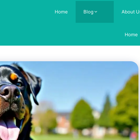
Home
Blog
About U
Home