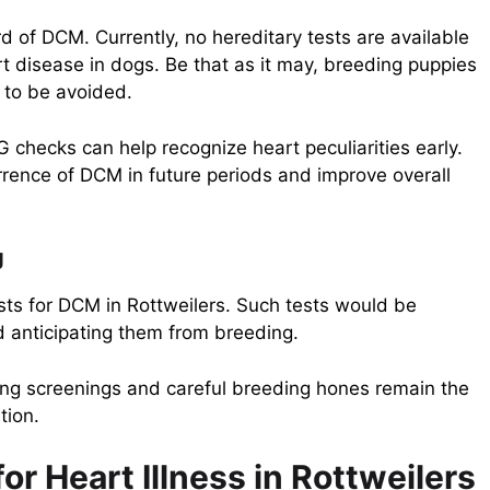
d of DCM. Currently, no hereditary tests are available
rt disease in dogs. Be that as it may, breeding puppies
d to be avoided.
checks can help recognize heart peculiarities early.
rrence of DCM in future periods and improve overall
g
ests for DCM in Rottweilers. Such tests would be
d anticipating them from breeding.
eing screenings and careful breeding hones remain the
tion.
r Heart Illness in Rottweilers