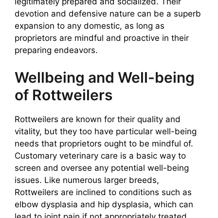
legitimately prepared and socialized. Their
devotion and defensive nature can be a superb
expansion to any domestic, as long as
proprietors are mindful and proactive in their
preparing endeavors.
Wellbeing and Well-being
of Rottweilers
Rottweilers are known for their quality and
vitality, but they too have particular well-being
needs that proprietors ought to be mindful of.
Customary veterinary care is a basic way to
screen and oversee any potential well-being
issues. Like numerous larger breeds,
Rottweilers are inclined to conditions such as
elbow dysplasia and hip dysplasia, which can
lead to joint pain if not appropriately treated.