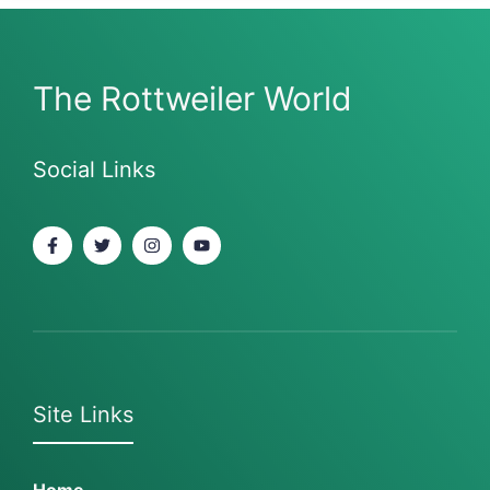
The Rottweiler World
Social Links
Site Links