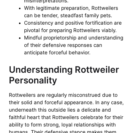
misinterpretations.
With legitimate preparation, Rottweilers
can be tender, steadfast family pets.
Consistency and positive fortification are
pivotal for preparing Rottweilers viably.
Mindful proprietorship and understanding
of their defensive responses can
anticipate forceful behavior.
Understanding Rottweiler
Personality
Rottweilers are regularly misconstrued due to
their solid and forceful appearance. In any case,
underneath this outside lies a delicate and
faithful heart that Rottweilers celebrate for their
ability to form strong, loyal relationships with
humans. Their defensive stance makes them