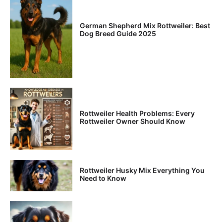
German Shepherd Mix Rottweiler: Best
Dog Breed Guide 2025
Rottweiler Health Problems: Every
Rottweiler Owner Should Know
Rottweiler Husky Mix Everything You
Need to Know