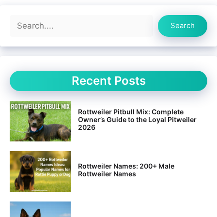
Search
Search
Recent Posts
Rottweiler Pitbull Mix: Complete
Owner’s Guide to the Loyal Pitweiler
2026
Rottweiler Names: 200+ Male
Rottweiler Names