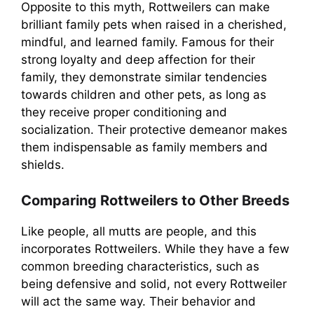
Opposite to this myth, Rottweilers can make
brilliant family pets when raised in a cherished,
mindful, and learned family. Famous for their
strong loyalty and deep affection for their
family, they demonstrate similar tendencies
towards children and other pets, as long as
they receive proper conditioning and
socialization. Their protective demeanor makes
them indispensable as family members and
shields.
Comparing Rottweilers to Other Breeds
Like people, all mutts are people, and this
incorporates Rottweilers. While they have a few
common breeding characteristics, such as
being defensive and solid, not every Rottweiler
will act the same way. Their behavior and