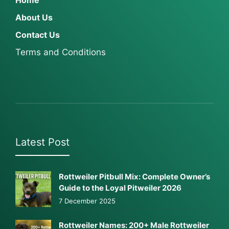
Home
About Us
Contact Us
Terms and Conditions
Latest Post
Rottweiler Pitbull Mix: Complete Owner’s
Guide to the Loyal Pitweiler 2026
7 December 2025
Rottweiler Names: 200+ Male Rottweiler