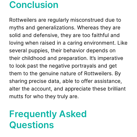
Conclusion
Rottweilers are regularly misconstrued due to
myths and generalizations. Whereas they are
solid and defensive, they are too faithful and
loving when raised in a caring environment. Like
several puppies, their behavior depends on
their childhood and preparation. It’s imperative
to look past the negative portrayals and get
them to the genuine nature of Rottweilers. By
sharing precise data, able to offer assistance,
alter the account, and appreciate these brilliant
mutts for who they truly are.
Frequently Asked
Questions