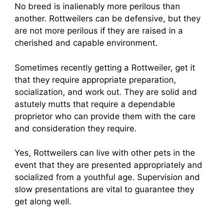
No breed is inalienably more perilous than
another. Rottweilers can be defensive, but they
are not more perilous if they are raised in a
cherished and capable environment.
Sometimes recently getting a Rottweiler, get it
that they require appropriate preparation,
socialization, and work out. They are solid and
astutely mutts that require a dependable
proprietor who can provide them with the care
and consideration they require.
Yes, Rottweilers can live with other pets in the
event that they are presented appropriately and
socialized from a youthful age. Supervision and
slow presentations are vital to guarantee they
get along well.