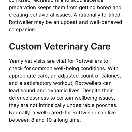
confused recreations and acquiescence
preparation keeps them from getting bored and
creating behavioral issues. A rationally fortified
Rottweiler may be an upbeat and well-behaved
companion.
Custom Veterinary Care
Yearly vet visits are vital for Rottweilers to
check for common well-being conditions. With
appropriate care, an adjusted count of calories,
and a satisfactory workout, Rottweilers can
lead sound and dynamic lives. Despite their
defencelessness to certain wellbeing issues,
they are not intrinsically undesirable pooches.
Normally, a well-cared-for Rottweiler can live
between 8 and 10 a long time.