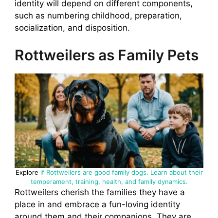
identity will depend on different components,
such as numbering childhood, preparation,
socialization, and disposition.
Rottweilers as Family Pets
Explore
if Rottweilers are good family dogs. Learn about their
temperament, training, health, and family dynamics.
Rottweilers cherish the families they have a
place in and embrace a fun-loving identity
around them and their companions. They are