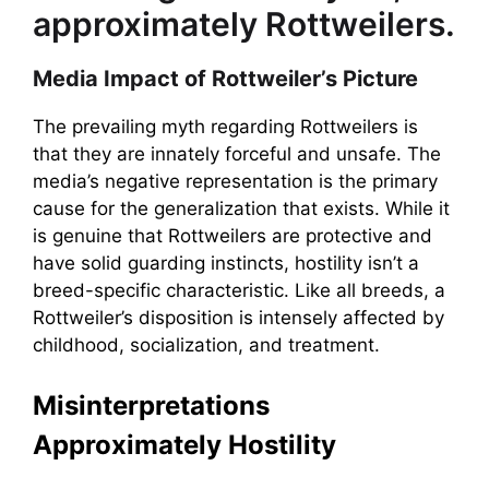
approximately Rottweilers.
Media Impact of Rottweiler’s Picture
The prevailing myth regarding Rottweilers is
that they are innately forceful and unsafe. The
media’s negative representation is the primary
cause for the generalization that exists. While it
is genuine that Rottweilers are protective and
have solid guarding instincts, hostility isn’t a
breed-specific characteristic. Like all breeds, a
Rottweiler’s disposition is intensely affected by
childhood, socialization, and treatment.
Misinterpretations
Approximately Hostility