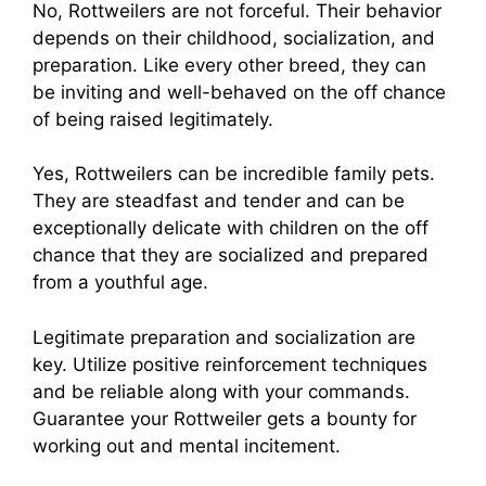
No, Rottweilers are not forceful. Their behavior
depends on their childhood, socialization, and
preparation. Like every other breed, they can
be inviting and well-behaved on the off chance
of being raised legitimately.
Yes, Rottweilers can be incredible family pets.
They are steadfast and tender and can be
exceptionally delicate with children on the off
chance that they are socialized and prepared
from a youthful age.
Legitimate preparation and socialization are
key. Utilize positive reinforcement techniques
and be reliable along with your commands.
Guarantee your Rottweiler gets a bounty for
working out and mental incitement.