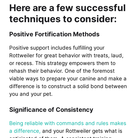
Here are a few successful
techniques to consider:
Positive Fortification Methods
Positive support includes fulfilling your
Rottweiler for great behavior with treats, laud,
or recess. This strategy empowers them to
rehash their behavior. One of the foremost
viable ways to prepare your canine and make a
difference is to construct a solid bond between
you and your pet.
Significance of Consistency
Being reliable with commands and rules makes
a difference,
and your Rottweiler gets what is