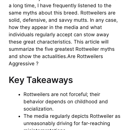
a long time, I have frequently listened to the
same myths about this breed. Rottweilers are
solid, defensive, and savvy mutts. In any case,
how they appear in the media and what
individuals regularly accept can stow away
these great characteristics. This article will
summarize the five greatest Rottweiler myths
and show the actualities.Are Rottweilers
Aggressive ?
Key Takeaways
Rottweilers are not forceful; their
behavior depends on childhood and
socialization.
The media regularly depicts Rottweiler as
unreasonably driving for far-reaching