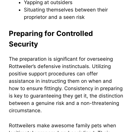
Yapping at outsiders
Situating themselves between their
proprietor and a seen risk
Preparing for Controlled
Security
The preparation is significant for overseeing
Rottweiler’s defensive instinctuals. Utilizing
positive support procedures can offer
assistance in instructing them on when and
how to ensure fittingly. Consistency in preparing
is key to guaranteeing they get it, the distinction
between a genuine risk and a non-threatening
circumstance.
Rottweilers make awesome family pets when