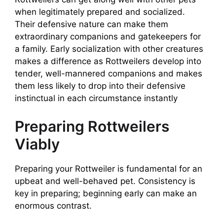
when legitimately prepared and socialized.
Their defensive nature can make them
extraordinary companions and gatekeepers for
a family. Early socialization with other creatures
makes a difference as Rottweilers develop into
tender, well-mannered companions and makes
them less likely to drop into their defensive
instinctual in each circumstance instantly
Preparing Rottweilers
Viably
Preparing your Rottweiler is fundamental for an
upbeat and well-behaved pet. Consistency is
key in preparing; beginning early can make an
enormous contrast.