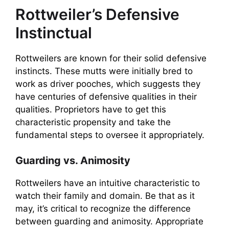
Rottweiler’s Defensive
Instinctual
Rottweilers are known for their solid defensive
instincts. These mutts were initially bred to
work as driver pooches, which suggests they
have centuries of defensive qualities in their
qualities. Proprietors have to get this
characteristic propensity and take the
fundamental steps to oversee it appropriately.
Guarding vs. Animosity
Rottweilers have an intuitive characteristic to
watch their family and domain. Be that as it
may, it’s critical to recognize the difference
between guarding and animosity. Appropriate