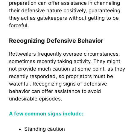
preparation can offer assistance in channeling
their defensive nature positively, guaranteeing
they act as gatekeepers without getting to be
forceful.
Recognizing Defensive Behavior
Rottweilers frequently oversee circumstances,
sometimes recently taking activity. They might
not provide much caution at some point, as they
recently responded, so proprietors must be
watchful. Recognizing signs of defensive
behavior can offer assistance to avoid
undesirable episodes.
A few common signs include:
Standing caution