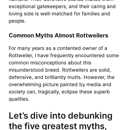
exceptional gatekeepers, and their caring and
loving side is well-matched for families and
people.
Common Myths Almost Rottweilers
For many years as a contented owner of a
Rottweiler, I have frequently encountered some
common misconceptions about this
misunderstood breed. Rottweilers are solid,
defensive, and brilliantly mutts. However, the
overwhelming picture painted by media and
society can, tragically, eclipse these superb
qualities.
Let’s dive into debunking
the five greatest myths,