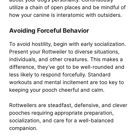
utilize a chain of open places and be mindful of
how your canine is interatomic with outsiders.
Avoiding Forceful Behavior
To avoid hostility, begin with early socialization.
Present your Rottweiler to diverse situations,
individuals, and other creatures. This makes a
difference, they’ve got to be well-rounded and
less likely to respond forcefully. Standard
workouts and mental incitement are too key to
keeping your pooch cheerful and calm.
Rottweilers are steadfast, defensive, and clever
pooches requiring appropriate preparation,
socialization, and care for a well-balanced
companion.