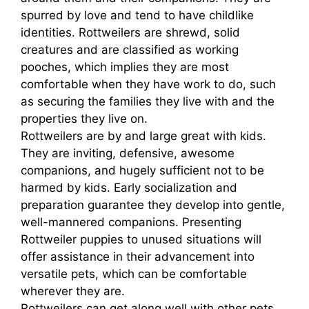
spurred by love and tend to have childlike
identities. Rottweilers are shrewd, solid
creatures and are classified as working
pooches, which implies they are most
comfortable when they have work to do, such
as securing the families they live with and the
properties they live on.
Rottweilers are by and large great with kids.
They are inviting, defensive, awesome
companions, and hugely sufficient not to be
harmed by kids. Early socialization and
preparation guarantee they develop into gentle,
well-mannered companions. Presenting
Rottweiler puppies to unused situations will
offer assistance in their advancement into
versatile pets, which can be comfortable
wherever they are.
Rottweilers can get along well with other pets