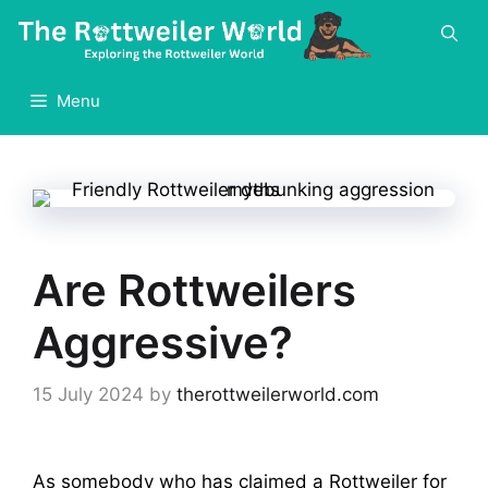
Skip
to
content
Menu
Are Rottweilers
Aggressive?
15 July 2024
by
therottweilerworld.com
As somebody who has claimed a Rottweiler for