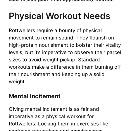
Physical Workout Needs
Rottweilers require a bounty of physical
movement to remain sound. They flourish on
high-protein nourishment to bolster their vitality
levels, but it’s imperative to observe their parcel
sizes to avoid weight pickup. Standard
workouts make a difference in them burning off
their nourishment and keeping up a solid
weight.
Mental Incitement
Giving mental incitement is as fair and
imperative as a physical workout for
Rottweilers. Locking them in exercises like