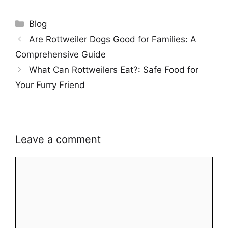
Categories
Blog
Are Rottweiler Dogs Good for Families: A
Comprehensive Guide
What Can Rottweilers Eat?: Safe Food for
Your Furry Friend
Leave a comment
Comment