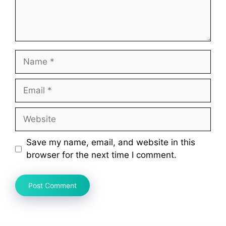
Name
Email
Website
Save my name, email, and website in this
browser for the next time I comment.