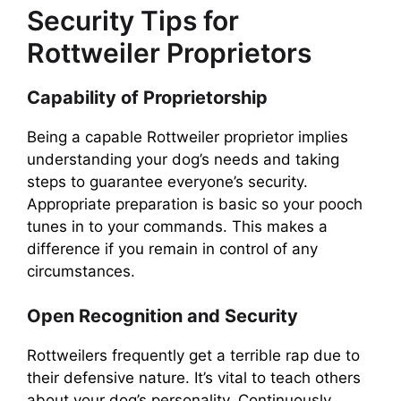
Security Tips for
Rottweiler Proprietors
Capability of Proprietorship
Being a capable Rottweiler proprietor implies
understanding your dog’s needs and taking
steps to guarantee everyone’s security.
Appropriate preparation is basic so your pooch
tunes in to your commands. This makes a
difference if you remain in control of any
circumstances.
Open Recognition and Security
Rottweilers frequently get a terrible rap due to
their defensive nature. It’s vital to teach others
about your dog’s personality. Continuously