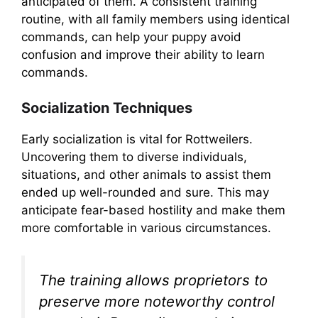
anticipated of them. A consistent training
routine, with all family members using identical
commands, can help your puppy avoid
confusion and improve their ability to learn
commands.
Socialization Techniques
Early socialization is vital for Rottweilers.
Uncovering them to diverse individuals,
situations, and other animals to assist them
ended up well-rounded and sure. This may
anticipate fear-based hostility and make them
more comfortable in various circumstances.
The training allows proprietors to
preserve more noteworthy control