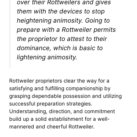
over their Rottweilers and gives
them with the devices to stop
heightening animosity. Going to
prepare with a Rottweiler permits
the proprietor to attest to their
dominance, which is basic to
lightening animosity.
Rottweiler proprietors clear the way for a
satisfying and fulfilling companionship by
grasping dependable possession and utilizing
successful preparation strategies.
Understanding, direction, and commitment
build up a solid establishment for a well-
mannered and cheerful Rottweiler.