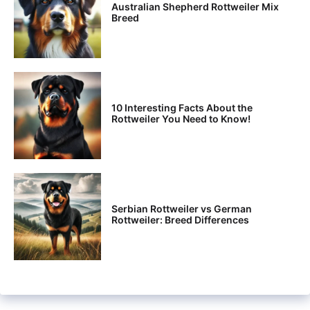
Australian Shepherd Rottweiler Mix
Breed
10 Interesting Facts About the
Rottweiler You Need to Know!
Serbian Rottweiler vs German
Rottweiler: Breed Differences