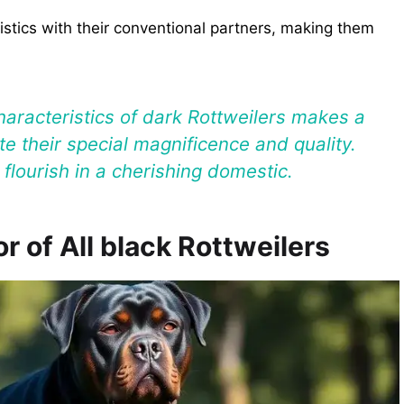
stics with their conventional partners, making them
haracteristics of dark Rottweilers makes a
te their special magnificence and quality.
flourish in a cherishing domestic.
r of All black Rottweilers