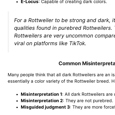
E-Locus
: Capable of creating dark colors.
For a Rottweiler to be strong and dark, 
qualities found in purebred Rottweilers.
Rottweilers are very uncommon compared 
viral on platforms like TikTok.
Common Misinterpretat
Many people think that all dark Rottweilers are an i
essentially a color variety of the Rottweiler breed.
Misinterpretation 1
: All dark Rottweilers are
Misinterpretation 2
: They are not purebred.
Misguided judgment 3
: They are more forcef