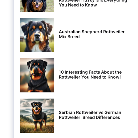
You Need to Know
Australian Shepherd Rottweiler
Mix Breed
10 Interesting Facts About the
Rottweiler You Need to Know!
Serbian Rottweiler vs German
Rottweiler: Breed Differences