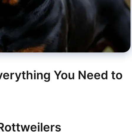
Everything You Need to
 Rottweilers