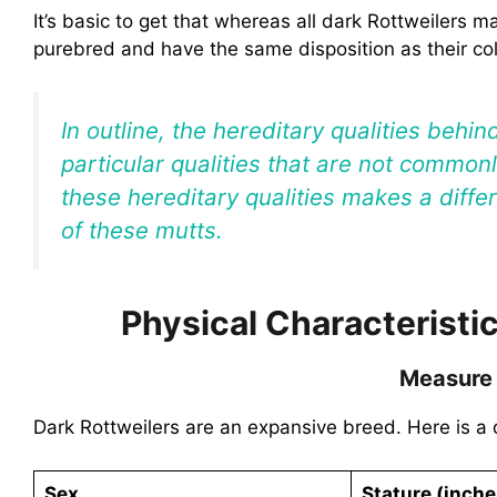
It’s basic to get that whereas all dark Rottweilers m
purebred and have the same disposition as their co
In outline, the hereditary qualities behin
particular qualities that are not commo
these hereditary qualities makes a diffe
of these mutts.
Physical Characteristic
Measure
Dark Rottweilers are an expansive breed. Here is a 
Sex
Stature (inche