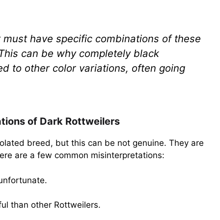
it must have specific combinations of these
 This can be why completely black
to other color variations, often going
ions of Dark Rottweilers
solated breed, but this can be not genuine. They are
 Here are a few common misinterpretations:
 unfortunate.
ul than other Rottweilers.