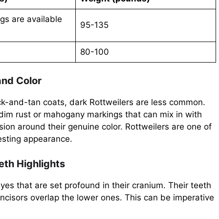
gs are available
95-135
80-100
and Color
ck-and-tan coats, dark Rottweilers are less common.
 dim rust or mahogany markings that can mix in with
ion around their genuine color. Rottweilers are one of
resting appearance.
eth Highlights
s that are set profound in their cranium. Their teeth
ncisors overlap the lower ones. This can be imperative