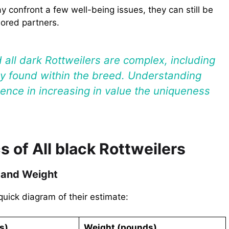
ay confront a few well-being issues, they can still be
lored partners.
d all dark Rottweilers are complex, including
nly found within the breed. Understanding
rence in increasing in value the uniqueness
s of All black Rottweilers
 and Weight
quick diagram of their estimate:
s)
Weight (pounds)