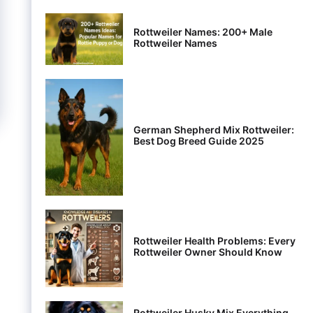
Rottweiler Names: 200+ Male
Rottweiler Names
German Shepherd Mix Rottweiler:
Best Dog Breed Guide 2025
Rottweiler Health Problems: Every
Rottweiler Owner Should Know
Rottweiler Husky Mix Everything