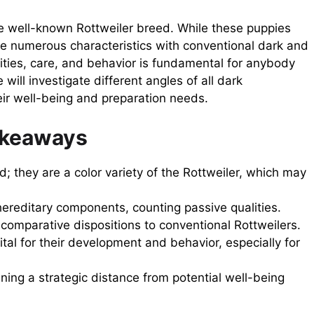
he well-known Rottweiler breed. While these puppies
are numerous characteristics with conventional dark and
lities, care, and behavior is fundamental for anybody
 will investigate different angles of all dark
heir well-being and preparation needs.
akeaways
d; they are a color variety of the Rottweiler, which may
hereditary components, counting passive qualities.
e comparative dispositions to conventional Rottweilers.
ital for their development and behavior, especially for
ining a strategic distance from potential well-being