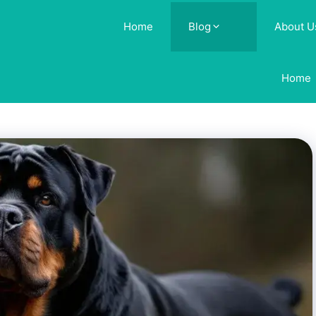
Home
Blog
About U
Home