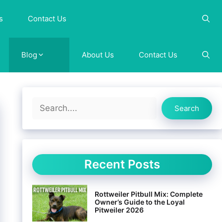
s
Contact Us
Blog
About Us
Contact Us
Search
Search
Recent Posts
Rottweiler Pitbull Mix: Complete
Owner’s Guide to the Loyal
Pitweiler 2026