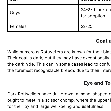
24-27 black do
Guys
for adoption.
Females
22-25
Coat 
While numerous Rottweilers are known for their bla
Their coat is dark, but they may have exceptionally
the dark hide. This can in some cases lead to confus
the foremost recognizable breeds due to their inte
Eye and Te
Dark Rottweilers have dull brown, almond-shaped eye
ought to meet in a scissor chomp, where the upper i
for their by and large well-being and usefulness.