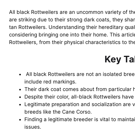
All black Rottweilers are an uncommon variety of t
are striking due to their strong dark coats, they sh
tan Rottweilers. Understanding their hereditary qua
considering bringing one into their home. This article
Rottweilers, from their physical characteristics to t
Key T
All black Rottweilers are not an isolated bree
include red markings.
Their dark coat comes about from particular 
Despite their color, all-black Rottweilers hav
Legitimate preparation and socialization are v
breeds like the Cane Corso.
Finding a legitimate breeder is vital to mainta
issues.