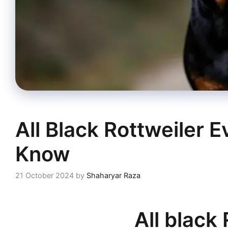
All Black Rottweiler 
Know
21 October 2024
by
Shaharyar Raza
All black