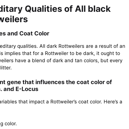
tary Qualities of All black
weilers
ies and Coat Color
ditary qualities. All dark Rottweilers are a result of an
 implies that for a Rottweiler to be dark, it ought to
eilers have a blend of dark and tan colors, but every
itter.
nt gene that influences the coat color of
s. and E-Locus
iables that impact a Rottweiler’s coat color. Here’s a
g color.