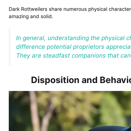
Dark Rottweilers share numerous physical characteri
amazing and solid.
In general, understanding the physical c
difference potential proprietors apprecia
They are steadfast companions that can 
Disposition and Behavio