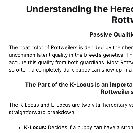
Understanding the Heredi
Rott
Passive Qualit
The coat color of Rottweilers is decided by their here
uncommon latent quality in the breed’s genetics. This
acquire this quality from both guardians. Most Rottw
so often, a completely dark puppy can show up in a l
The Part of the K-Locus is an importa
Rottweiler
The K-Locus and E-Locus are two vital hereditary var
straightforward breakdown:
K-Locus
: Decides if a puppy can have a stron