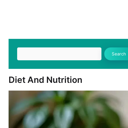
Search
Search
Diet And Nutrition