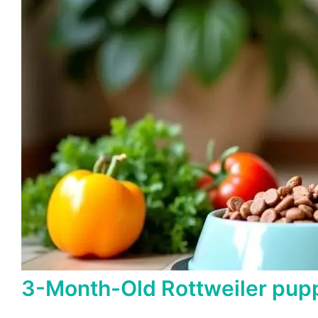
3-Month-Old Rottweiler pupp