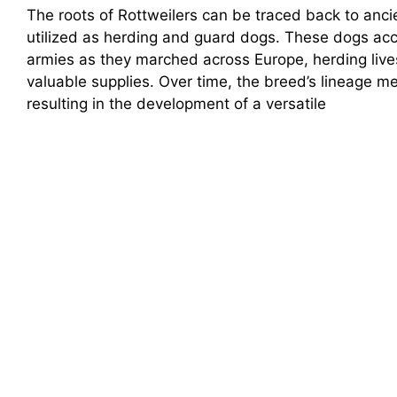
The roots of Rottweilers can be traced back to anc
utilized as herding and guard dogs. These dogs a
armies as they marched across Europe, herding liv
valuable supplies. Over time, the breed’s lineage m
resulting in the development of a versatile