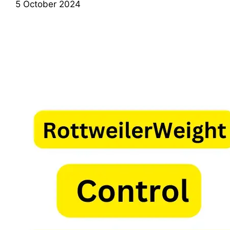
5 October 2024