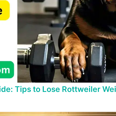
ide: Tips to Lose Rottweiler We