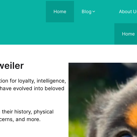
Home
Blog
About U
Home
weiler
n for loyalty, intelligence,
 have evolved into beloved
 their history, physical
ncerns, and more.