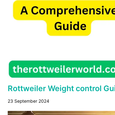
Rottweiler Weight control Gu
23 September 2024