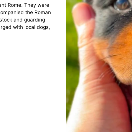
ient Rome. They were
ccompanied the Roman
estock and guarding
erged with local dogs,