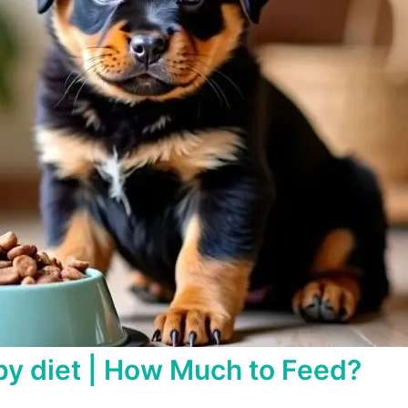
y diet | How Much to Feed?