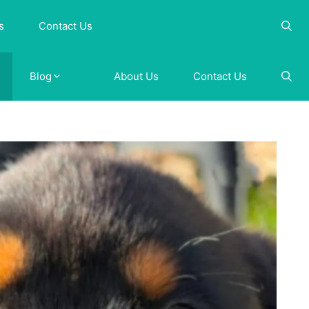
s
Contact Us
Blog
About Us
Contact Us