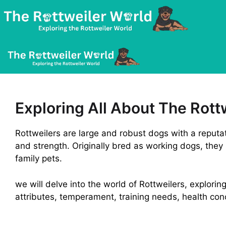
Skip
to
content
Exploring All About The Rott
Rottweilers are large and robust dogs with a reputatio
and strength. Originally bred as working dogs, they
family pets.
we will delve into the world of Rottweilers, exploring
attributes, temperament, training needs, health co